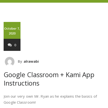
October 7,
2020
0
By
alrawabi
Google Classroom + Kami App
Instructions
Join our very own Mr. Ryan as he explains the basics of
Google Classroom!