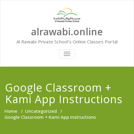
Skip
to
content
alrawabi.online
Al Rawabi Private School's Online Classes Portal
TOGGLE
NAVIGATION
Google Classroom +
Kami App Instructions
Home
/
Uncategorized
/
Google Classroom + Kami App Instructions