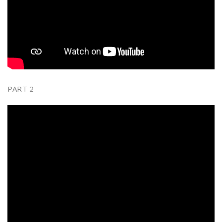
PART 2