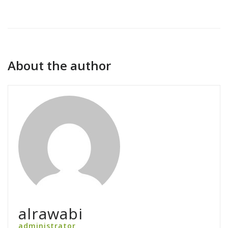
About the author
alrawabi
administrator