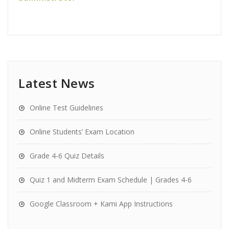
Latest News
Online Test Guidelines
Online Students’ Exam Location
Grade 4-6 Quiz Details
Quiz 1 and Midterm Exam Schedule | Grades 4-6
Google Classroom + Kami App Instructions