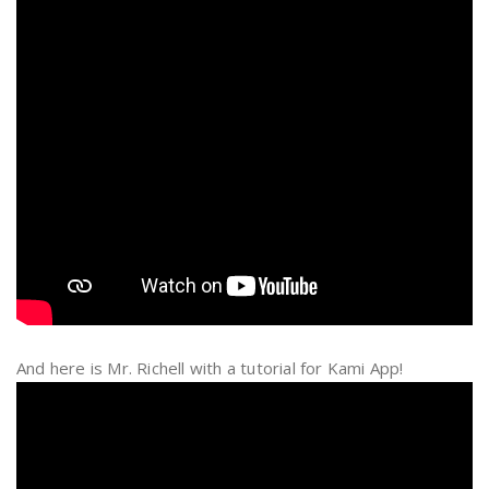
And here is Mr. Richell with a tutorial for Kami App!